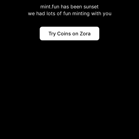
mint.fun has been sunset
we had lots of fun minting with you
Try Coins on Zora