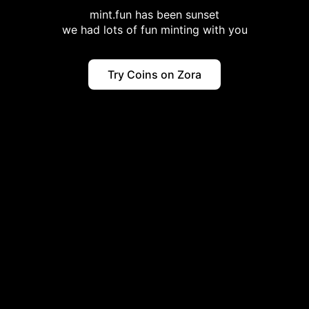
mint.fun has been sunset
we had lots of fun minting with you
Try Coins on Zora