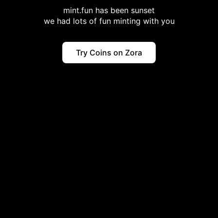
mint.fun has been sunset
we had lots of fun minting with you
Try Coins on Zora