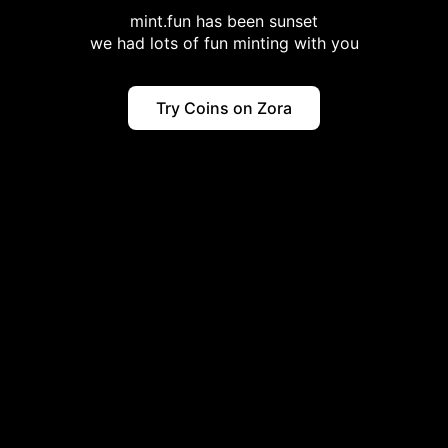
mint.fun has been sunset
we had lots of fun minting with you
Try Coins on Zora