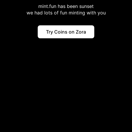
mint.fun has been sunset
we had lots of fun minting with you
Try Coins on Zora