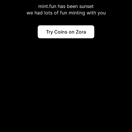
mint.fun has been sunset
we had lots of fun minting with you
Try Coins on Zora